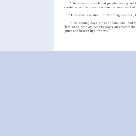
“The situation is such that people, having lost the
created a terrible pressure within me. As a result o
“This is the revelation for ‘Storming Colours”, h
In the coming days, artists of Tamilnadu and the
Tamilnadu, scholars, writers, poets, art creators sh
guide and beacon light for this.”