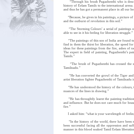
“Through his brush Pugazhenthi who is described
history of Eelam Tamils to the international arena
and thus he has got a permanent place in all our he
“Because, he gives in his paintings, a picture of 
and the outburst of revolution in this soil.”
“The Storming Colours’ a serial of paintings on 
able to see in it his feeling for liberation struggle.”
“The paintings of this son of India are found to 
find in them the thirst for liberation, the speed 
ideas for these paintings from the fire, ashes of 
The expert in field of painting, Pugazhenthi’s pai
Tamils.”
“The brush of Pugazhenthi has crossed the sea
Tamilnadu.”
“He has converted the growl of the Tiger and vi
artist liberation fighter Pugazhenthi of Tamilnadu i
“He has understood the history of the colours, the
nuances of the lines in drawing.”
“He has throughtly learnt the painting traditions a
and influence. But he does not care much for beaut
fire.”
I asked him: “what is your wavelength of feeling
“In the history of the world, there have been ma
been successful facing all the oppression and su
manner in this blood soaked Tamil Eelam liberation