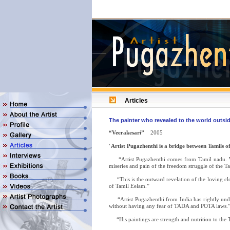
Articles
The painter who revealed to the world outsid
“Veerakesari”
2005
‘
Artist Pugazhenthi is a bridge between Tamils 
“Artist Pugazhenthi comes from Tamil nadu. Wit
miseries and pain of the freedom struggle of the T
“This is the outward revelation of the loving clo
of Tamil Eelam.”
“Artist Pugazhenthi from India has rightly under
without having any fear of TADA and POTA laws.
“His paintings are strength and nutrition to the Ta