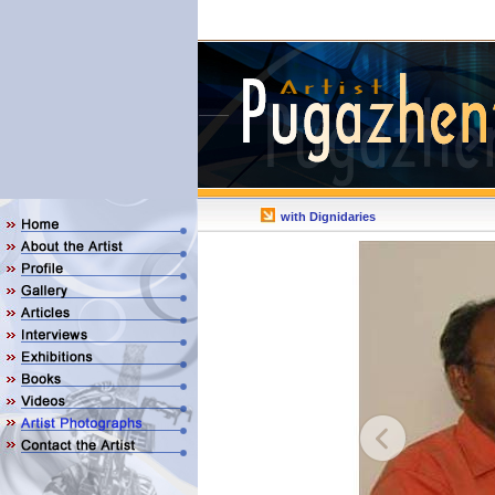
with Dignidaries