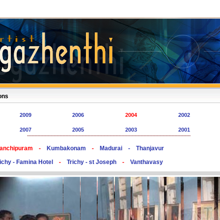
ons
2009
2006
2004
2002
2007
2005
2003
2001
---------------------------------------------------------------------------------------------------------------
anchipuram -
Kumbakonam
-
Madurai -
Thanjavur
ichy - Famina Hotel
-
Trichy - st Joseph
-
Vanthavasy