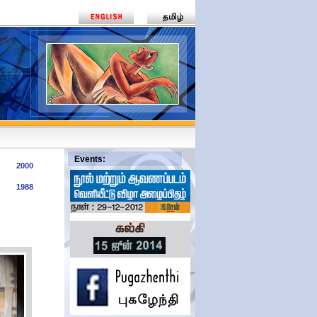
2000
1988