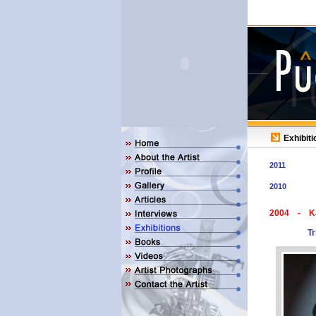
Exhibiti
2011
2010
2004 - K
Tr